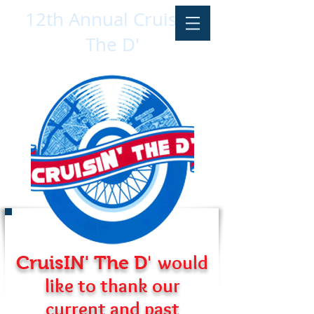
12th Annual CruisIN'
The D'
'
would
CruisIN' The D
like to thank our
current and past