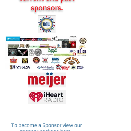
sponsors.
To become a Sponsor view our