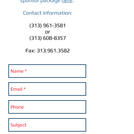
sponsor package
here
.
Contact information:
(313) 961-3581
or
(313) 608-8357
Fax:
313.961.3582