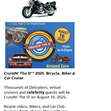
CruisIN' The D'
™
2025 Bicycle,
Biker &
Car Cruise
Thousands of Detroiters, virtual
celebrity
cruisers and
guests will be
CruisIN' The D' on August 16, 2025.
Bicycle riders, Bikers, and Car Club