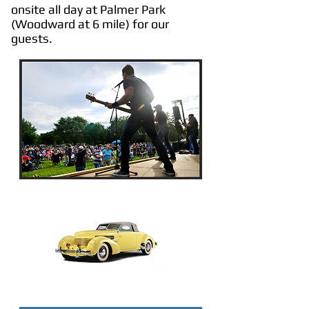
onsite all day at Palmer Park
(Woodward at 6 mile) for our
guests.