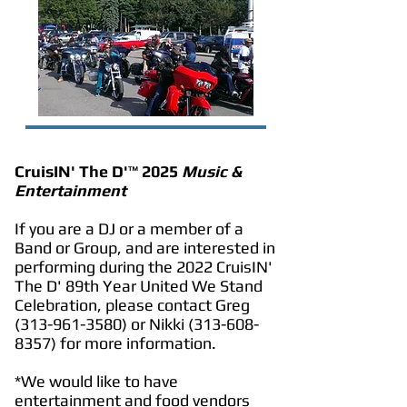
CruisIN' The D'
™
2025
Music &
Entertainment
If you are a DJ or a member of a
Band or Group, and are interested in
performing during the 2022 CruisIN'
The D' 89th Year United We Stand
Celebration, please contact Greg
(313-961-3580)
or Nikki
(313-608-
8357)
for more information.
*We would like to have
entertainment and food vendors