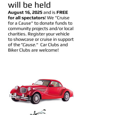
will be held
August 16
, 2025
and is
FREE
for all spectators
! We "Cruise
for a Cause" to donate funds to
community projects and/or local
charities. Register your vehicle
to showcase or cruise in support
of the
"Cause
." Car Clubs and
Biker Clubs are welcome!