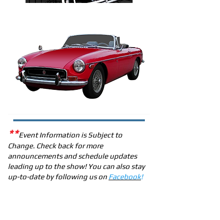
**
Event Information is Subject to
Change. Check back for more
announcements and schedule updates
leading up to the show! You can also stay
up-to-date by following us on
Facebook
!