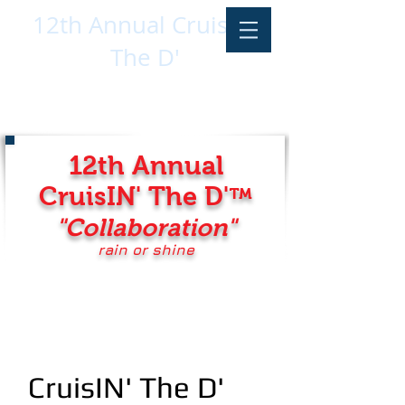
12th Annual CruisIN'
The D'
12th Annual
CruisIN' The D'
™
"Collaboration
"
rain or shine
CruisIN' The D'