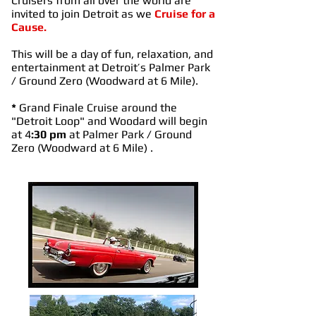
Cruisers from all over the world are
invited to join Detroit as we
Cruise for a
Cause.
This will be a day of fun, relaxation, and
entertainment at Detroit’s Palmer Park
/ Ground Zero (Woodward at 6 Mile).
*
Grand Finale Cruise around the
"Detroit Loop" and Woodard will begin
at 4
:30 pm
at Palmer Park / Ground
Zero (Woodward at 6 Mile) .