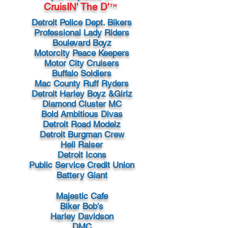
CruisIN' The D'
™
Detroit Police Dept. Bikers
Professional Lady Riders
Boulevard Boyz
Motorcity Peace Keepers
Motor City Cruisers
Buffalo Soldiers
Mac County Ruff Ryders
Detroit Harley Boyz &Girlz
Diamond Cluster MC
Bold Ambitious Divas
Detroit Road Modelz
Detroit Burgman Crew
Hell Raiser
Detroit Icons
Public Service Credit Union
Battery Giant
Majestic Cafe
Biker Bob's
Harley Davidson
DMC