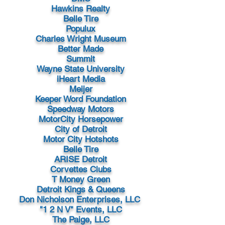
Hawkins Realty
Belle Tire
Populux
Charles Wright Museum
Better Made
Summit
Wayne State University
iHeart Media
Meijer
Keeper Word Foundation
Speedway Motors
MotorCity Horsepower
City of Detroit
Motor City Hotshots
Belle Tire
ARISE Detroit
Corvettes Clubs
T Money Green
Detroit Kings & Queens
Don Nicholson Enterprises, LLC
"1 2 N V" Events, LLC
The Paige, LLC