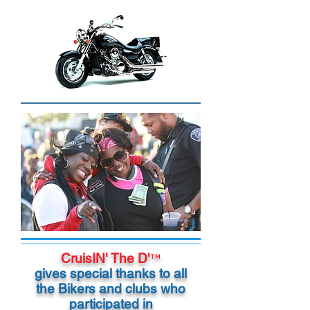
CruisIN' The D'
™
gives special thanks to all
the Bikers and clubs who
participated in