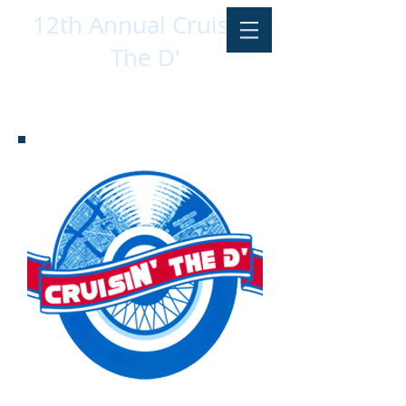
12th Annual CruisIN'
The D'