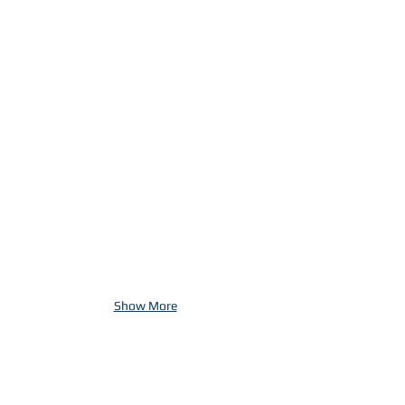
Show More